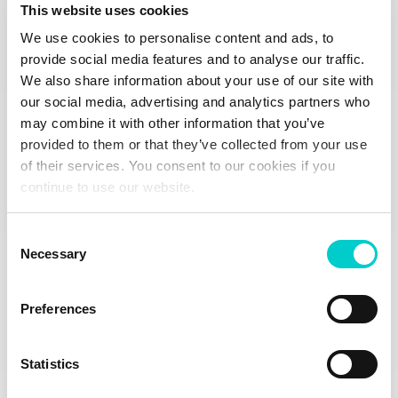
This website uses cookies
ILIRIJA LOYALTY CLUB
We use cookies to personalise content and ads, to
Sign up today
provide social media features and to analyse our traffic.
Take advantage of all the benefits that a stay at Ilirija
We also share information about your use of our site with
Resort hotels / Camping Park Soline / annual berth in
our social media, advertising and analytics partners who
Kornati Marina offers.
may combine it with other information that you’ve
provided to them or that they’ve collected from your use
of their services. You consent to our cookies if you
continue to use our website.
Join the Club
Consent
Necessary
Selection
Preferences
Statistics