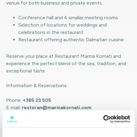
venue for both business and private events.
Conference hall and 4 smaller meeting rooms
Selection of locations for weddings and
celebrations in the restaurant
Restaurant offering authentic Dalmatian cuisine
Reserve your place at Restaurant Marina Kornati and
experience the perfect blend of the sea, tradition, and
exceptional taste.
Information & Reservations:
Phone:
+385 23 505
E-mail:
restoran@marinakornati.com