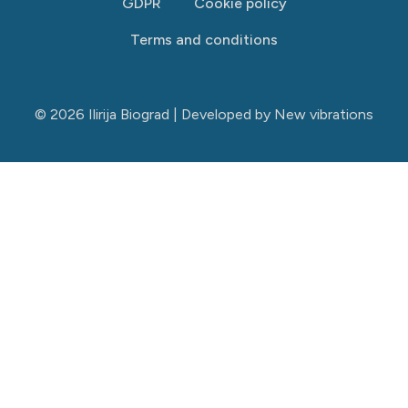
GDPR
Cookie policy
Terms and conditions
© 2026 Ilirija Biograd | Developed by
New vibrations