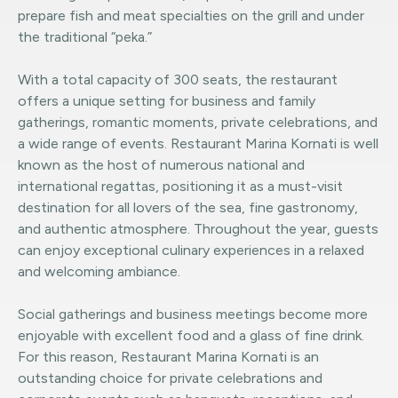
prepare fish and meat specialties on the grill and under
the traditional “peka.”
With a total capacity of 300 seats, the restaurant
offers a unique setting for business and family
gatherings, romantic moments, private celebrations, and
a wide range of events. Restaurant Marina Kornati is well
known as the host of numerous national and
international regattas, positioning it as a must-visit
destination for all lovers of the sea, fine gastronomy,
and authentic atmosphere. Throughout the year, guests
can enjoy exceptional culinary experiences in a relaxed
and welcoming ambiance.
Social gatherings and business meetings become more
enjoyable with excellent food and a glass of fine drink.
For this reason, Restaurant Marina Kornati is an
outstanding choice for private celebrations and