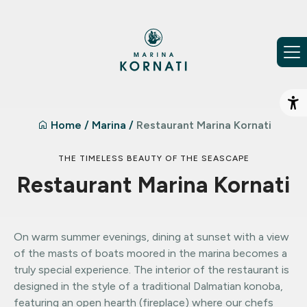
Skip to content
Op
Home
/
Marina
/
Restaurant Marina Kornati
THE TIMELESS BEAUTY OF THE SEASCAPE
Restaurant Marina Kornati
On warm summer evenings, dining at sunset with a view
of the masts of boats moored in the marina becomes a
truly special experience. The interior of the restaurant is
designed in the style of a traditional Dalmatian konoba,
featuring an open hearth (fireplace) where our chefs