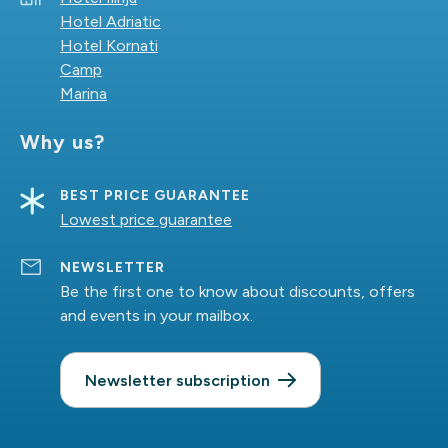
Hotel Adriatic
Hotel Kornati
Camp
Marina
Why us?
BEST PRICE GUARANTEE
Lowest price guarantee
NEWSLETTER
Be the first one to know about discounts, offers
and events in your mailbox.
Newsletter subscription