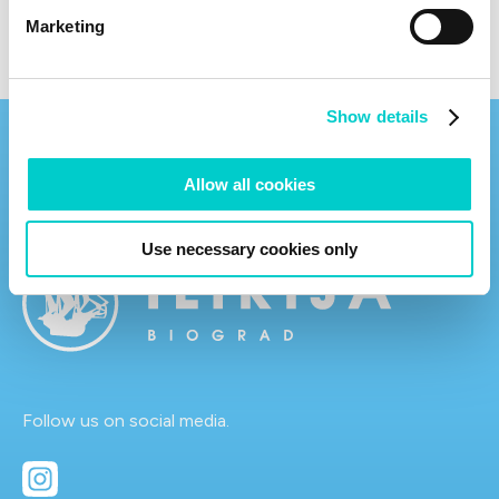
Marketing
Show details
Allow all cookies
Use necessary cookies only
Follow us on social media.