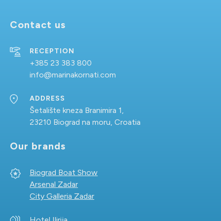
Contact us
RECEPTION
+385 23 383 800
info@marinakornati.com
ADDRESS
Šetalište kneza Branimira 1,
23210 Biograd na moru, Croatia
Our brands
Biograd Boat Show
Arsenal Zadar
City Galleria Zadar
Hotel Ilirija