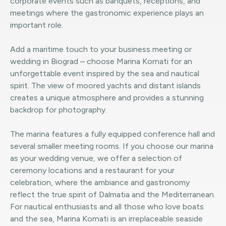
corporate events such as banquets, receptions, and
meetings where the gastronomic experience plays an
important role.
Add a maritime touch to your business meeting or
wedding in Biograd – choose Marina Kornati for an
unforgettable event inspired by the sea and nautical
spirit. The view of moored yachts and distant islands
creates a unique atmosphere and provides a stunning
backdrop for photography.
The marina features a fully equipped conference hall and
several smaller meeting rooms. If you choose our marina
as your wedding venue, we offer a selection of
ceremony locations and a restaurant for your
celebration, where the ambiance and gastronomy
reflect the true spirit of Dalmatia and the Mediterranean.
For nautical enthusiasts and all those who love boats
and the sea, Marina Kornati is an irreplaceable seaside