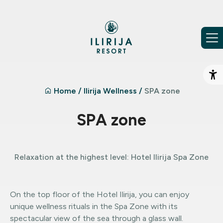
Skip to content
Op
Home
/
Ilirija Wellness
/
SPA zone
SPA zone
Relaxation at the highest level: Hotel Ilirija Spa Zone
On the top floor of the Hotel Ilirija, you can enjoy
unique wellness rituals in the Spa Zone with its
spectacular view of the sea through a glass wall.