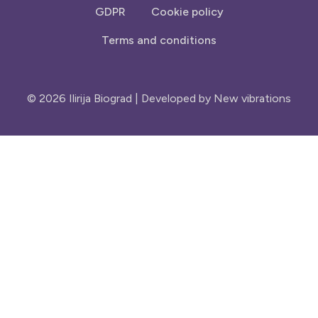
GDPR
Cookie policy
Terms and conditions
© 2026 Ilirija Biograd | Developed by
New vibrations