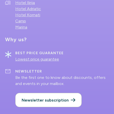
Hotel Ilirija
Hotel Adriatic
Hotel Kornati
Camp
Marina
Why us?
BEST PRICE GUARANTEE
Lowest price guarantee
NEWSLETTER
Be the first one to know about discounts, offers
and events in your mailbox.
Newsletter subscription