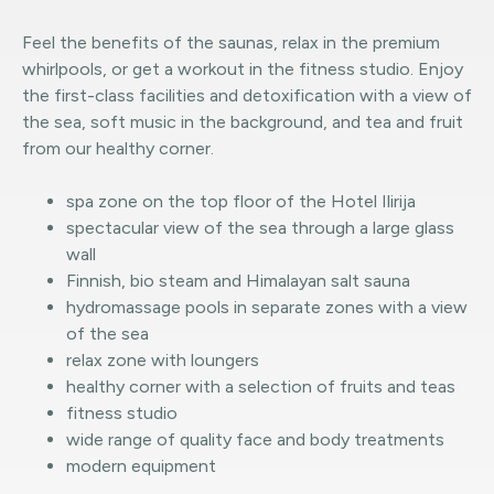
Feel the benefits of the saunas, relax in the premium
whirlpools, or get a workout in the fitness studio. Enjoy
the first-class facilities and detoxification with a view of
the sea, soft music in the background, and tea and fruit
from our healthy corner.
spa zone on the top floor of the Hotel Ilirija
spectacular view of the sea through a large glass
wall
Finnish, bio steam and Himalayan salt sauna
hydromassage pools in separate zones with a view
of the sea
relax zone with loungers
healthy corner with a selection of fruits and teas
fitness studio
wide range of quality face and body treatments
modern equipment