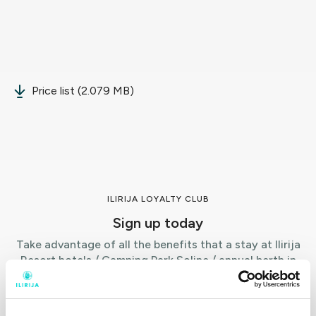
Price list (2.079 MB)
ILIRIJA LOYALTY CLUB
Sign up today
Take advantage of all the benefits that a stay at Ilirija
Resort hotels / Camping Park Soline / annual berth in
Kornati Marina offers.