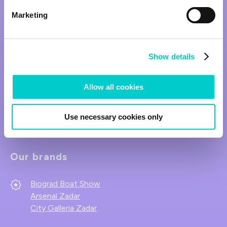
Marketing
Show details
Allow all cookies
Follow us on social media.
Use necessary cookies only
Our brands
Biograd Boat Show
Arsenal Zadar
City Galleria Zadar