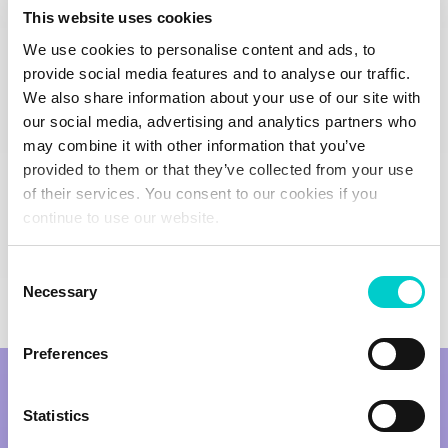
This website uses cookies
Join the Club
We use cookies to personalise content and ads, to
provide social media features and to analyse our traffic.
We also share information about your use of our site with
our social media, advertising and analytics partners who
may combine it with other information that you’ve
provided to them or that they’ve collected from your use
of their services. You consent to our cookies if you
continue to use our website.
Consent
Necessary
Selection
Preferences
Statistics