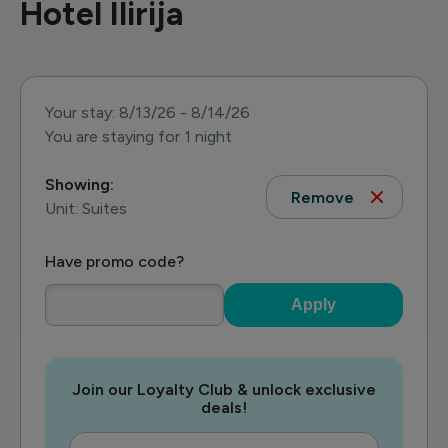
Hotel Ilirija
Your stay: 8/13/26 - 8/14/26
You are staying for 1 night
Showing:
Remove
Unit: Suites
Have promo code?
Apply
Join our Loyalty Club & unlock exclusive
deals!