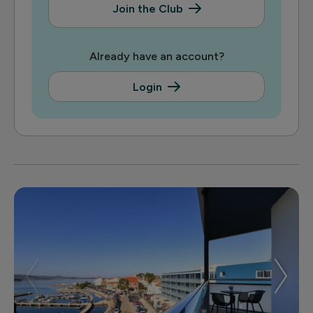
Join the Club
Already have an account?
Login