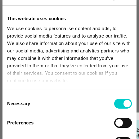
Fire detector
Crib available upon request
This website uses cookies
Room service available upon request
We use cookies to personalise content and ads, to
Half board
provide social media features and to analyse our traffic.
HALF BOARD
We also share information about your use of our site with
our social media, advertising and analytics partners who
Dinner and breakfast included. Free cancellation up
to 2 days before arrival.
may combine it with other information that you’ve
€423.00
provided to them or that they’ve collected from your use
of their services. You consent to our cookies if you
Price per night
continue to use our website.
Select
Consent
Necessary
Selection
Bed & breakfast
Preferences
BED & BREAKFAST
Join our Loyalty Club 
Breakfast included.
unlock exclusive deals
Free cancellation up to 2 days before arrival.