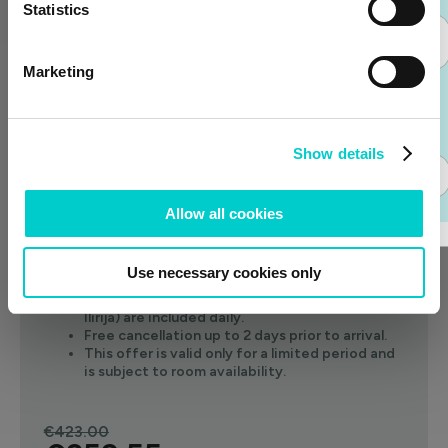
Statistics
€417.00
Join the Club
Price per night
Marketing
Select
Already have an
account?
Show details
Login
-15%
6 nights min
Full board
FLASH SALE
Allow all cookies
Enjoy full board for the price of half board.
One child under 12 stays free with two paying
Use necessary cookies only
adults.
Two sun loungers on the hotel's beach (Hotel
Ilirija) are included daily.
Free cancellation up to 2 days prior to arrival.
This offer is valid only for a limited period and
is subject to room availability.
€423.00