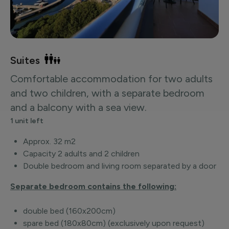
Suites
Comfortable accommodation for two adults
and two children, with a separate bedroom
and a balcony with a sea view.
1 unit left
Approx. 32 m2
Capacity 2 adults and 2 children
Double bedroom and living room separated by a door
Separate bedroom contains the following:
double bed (160x200cm)
spare bed (180x80cm) (exclusively upon request)