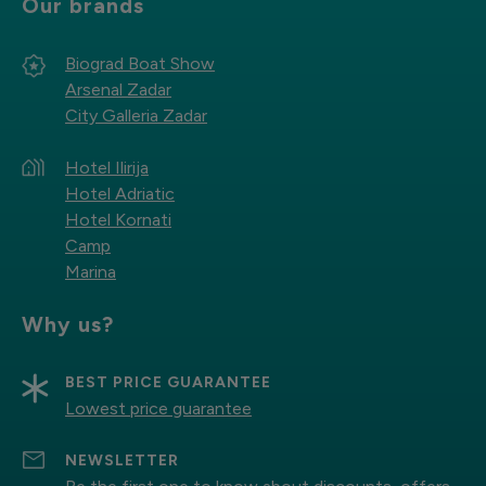
Our brands
Biograd Boat Show
Arsenal Zadar
City Galleria Zadar
Hotel Ilirija
Hotel Adriatic
Hotel Kornati
Camp
Marina
Why us?
BEST PRICE GUARANTEE
Lowest price guarantee
NEWSLETTER