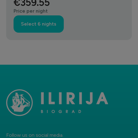
€359.55
Price per night
Select 6 nights
Follow us on social media.