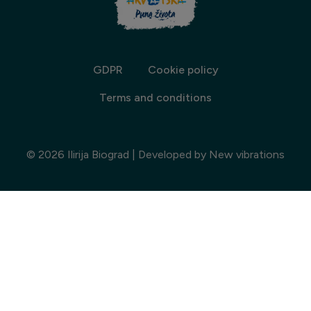
GDPR
Cookie policy
Terms and conditions
© 2026 Ilirija Biograd | Developed by
New vibrations
Choose accommodation