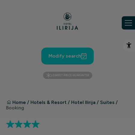
Skip to content
Op
Modify search
LOWEST PRICE GUARANTEE
Home
/
Hotels & Resort
/
Hotel Ilirija
/
Suites
/
Booking