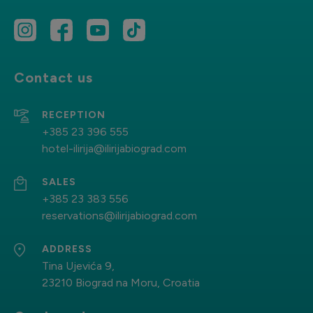
Contact us
RECEPTION
+385 23 396 555
hotel-ilirija@ilirijabiograd.com
SALES
+385 23 383 556
reservations@ilirijabiograd.com
ADDRESS
Tina Ujevića 9,
23210 Biograd na Moru, Croatia