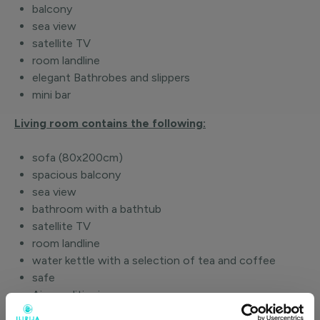
balcony
sea view
satellite TV
room landline
elegant Bathrobes and slippers
mini bar
Living room contains the following:
sofa (80x200cm)
spacious balcony
sea view
bathroom with a bathtub
satellite TV
room landline
water kettle with a selection of tea and coffee
safe
Air conditioning
Wi-Fi and Internet