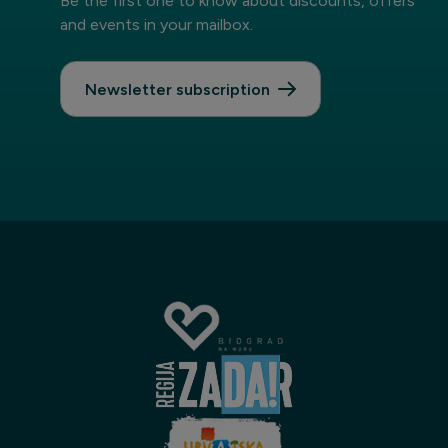
Be the first one to know about discounts, offers
and events in your mailbox.
Newsletter subscription